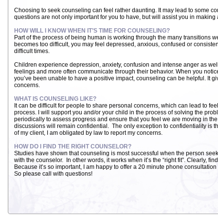
Choosing to seek counseling can feel rather daunting. It may lead to some 
questions are not only important for you to have, but will assist you in makin
HOW WILL I KNOW WHEN IT’S TIME FOR COUNSELING?
Part of the process of being human is working through the many transitions we
becomes too difficult, you may feel depressed, anxious, confused or consiste
difficult times.
Children experience depression, anxiety, confusion and intense anger as well.
feelings and more often communicate through their behavior. When you notice
you’ve been unable to have a positive impact, counseling can be helpful. It gi
concerns.
WHAT IS COUNSELING LIKE?
It can be difficult for people to share personal concerns, which can lead to feelin
process. I will support you and/or your child in the process of solving the prob
periodically to assess progress and ensure that you feel we are moving in the r
discussions will remain confidential. The only exception to confidentiality is t
of my client, I am obligated by law to report my concerns.
HOW DO I FIND THE RIGHT COUNSELOR?
Studies have shown that counseling is most successful when the person see
with the counselor. In other words, it works when it’s the “right fit”. Clearly, fi
Because it’s so important, I am happy to offer a 20 minute phone consultation 
So please call with questions!