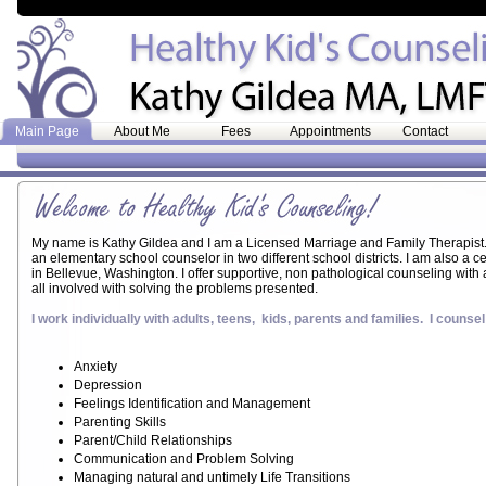
Main Page
About Me
Fees
Appointments
Contact
My name is Kathy Gildea and I am a Licensed Marriage and Family Therapist
an elementary school counselor in two different school districts. I am also a c
in Bellevue, Washington. I offer supportive, non pathological counseling with
all involved with solving the problems presented.
I work individually with adults, teens, kids, parents and families. I counsel
Anxiety
Depression
Feelings Identification and Management
Parenting Skills
Parent/Child Relationships
Communication and Problem Solving
Managing natural and untimely Life Transitions