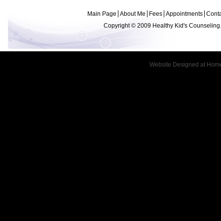
Main Page
About Me
Fees
Appointments
Conta
Copyright © 2009 Healthy Kid's Counseling.
Website Designed
at Hom